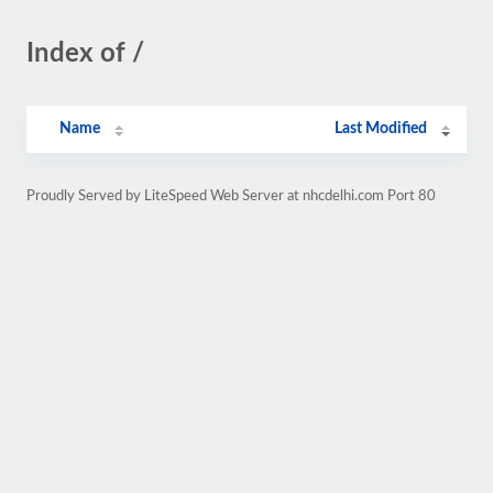
Index of /
Name
Last Modified
Proudly Served by LiteSpeed Web Server at nhcdelhi.com Port 80